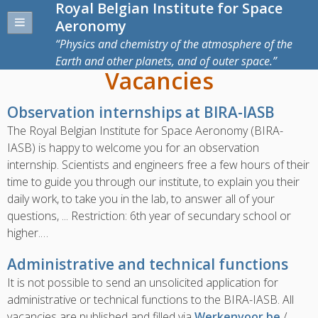
Royal Belgian Institute for Space
Aeronomy
Physics and chemistry of the atmosphere of the
Earth and other planets, and of outer space.
Vacancies
Observation internships at BIRA-IASB
The Royal Belgian Institute for Space Aeronomy (BIRA-
IASB) is happy to welcome you for an observation
internship. Scientists and engineers free a few hours of their
time to guide you through our institute, to explain you their
daily work, to take you in the lab, to answer all of your
questions, ... Restriction: 6th year of secundary school or
higher.…
Administrative and technical functions
It is not possible to send an unsolicited application for
administrative or technical functions to the BIRA-IASB.
All
vacancies are published and filled via
Werkenvoor.be
/