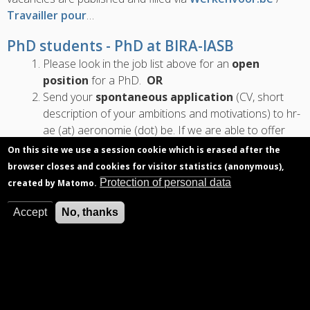
Travailler pour
…
PhD students - PhD at BIRA-IASB
Please look in the job list above for an
open
position
for a PhD.
OR
Send your
spontaneous application
(CV, short
description of your ambitions and motivations) to hr-
ae (at) aeronomie (dot) be. If we are able to offer
you an opportunity, the relevant departments will
On this site we use a session cookie which is erased after the
contact you directly.…
browser closes and cookies for visitor statistics (anonymous),
Protection of personal data
created by Matomo.
Accept
No, thanks